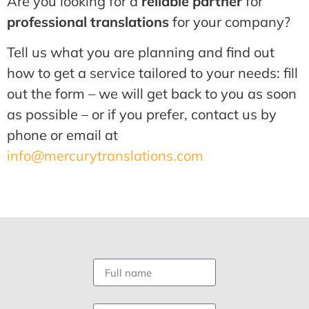
Are you looking for a
reliable partner
for
professional translations
for your company?
Tell us what you are planning and find out
how to get a service tailored to your needs: fill
out the form – we will get back to you as soon
as possible – or if you prefer, contact us by
phone or email at
info@mercurytranslations.com