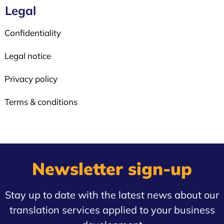
Legal
Confidentiality
Legal notice
Privacy policy
Terms & conditions
Newsletter sign-up
Stay up to date with the latest news about our
translation services applied to your business