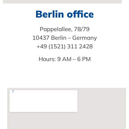
Berlin office
Pappelallee, 78/79
10437 Berlin – Germany
+49 (1521) 311 2428
Hours: 9 AM – 6 PM