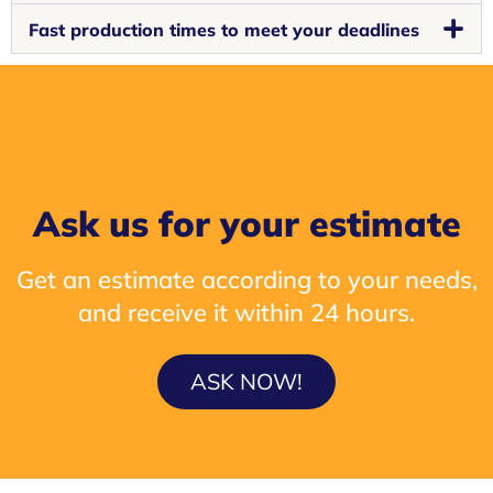
Fast production times to meet your deadlines
Ask us for your estimate
Get an estimate according to your needs,
and receive it within 24 hours.
ASK NOW!