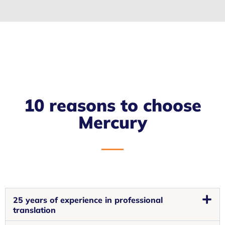
10 reasons to choose
Mercury
25 years of experience in professional
translation