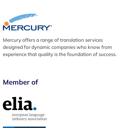
Mercury offers a range of translation services
designed for dynamic companies who know from
experience that quality is the foundation of success.
Member of