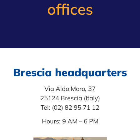
offices
Brescia headquarters
Via Aldo Moro, 37
25124 Brescia (Italy)
Tel: (02) 82 95 71 12
Hours: 9 AM – 6 PM