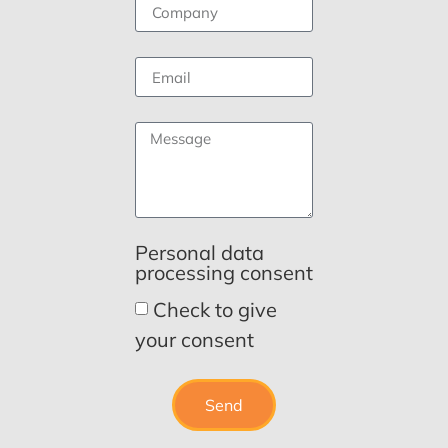
Personal data
processing consent
Check to give
your consent
Send