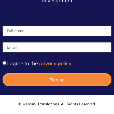
development
I agree to the
privacy policy
Sign-up
© Mercury Translations. All Rights Reserved.