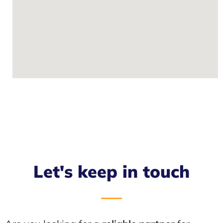
Let's keep in touch