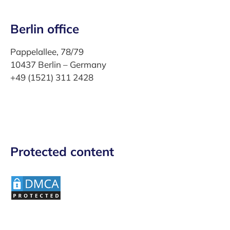
Berlin office
Pappelallee, 78/79
10437 Berlin – Germany
+49 (1521) 311 2428
Protected content