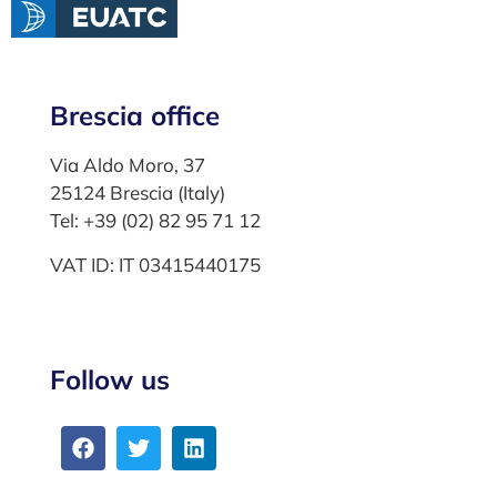
Brescia office
Via Aldo Moro, 37
25124 Brescia (Italy)
Tel: +39 (02) 82 95 71 12
VAT ID: IT 03415440175
Follow us