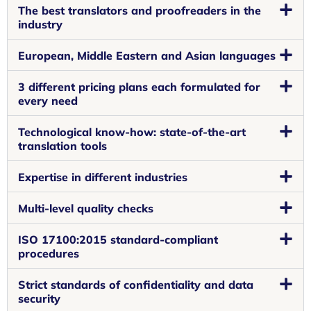
The best translators and proofreaders in the
industry
European, Middle Eastern and Asian languages
3 different pricing plans each formulated for
every need
Technological know-how: state-of-the-art
translation tools
Expertise in different industries
Multi-level quality checks
ISO 17100:2015 standard-compliant
procedures
Strict standards of confidentiality and data
security